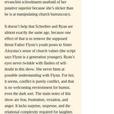
revanchist schoolmarm unafraid of her 
putative superior because she’s slicker than 
he is at manipulating church bureaucracy.
It doesn’t help that Schreiber and Ryan are 
almost exactly the same age, because one 
effect of that is to remove the supposed 
threat Father Flynn’s youth poses to Sister 
Aloysius’s sense of church values (the script 
says Flynn is a generation younger). Ryan’s 
eyes never twinkle with flashes of self-
doubt in this show. She never hints at 
possible understanding with Flynn. For her, 
it seems, conflict is purely conflict, and that 
is no welcoming environment for humor, 
even the dark sort. The main notes of this 
show are fear, frustration, vexation, and 
anger. It lacks surprise, suspense, and the 
relational complexity required for laughter.