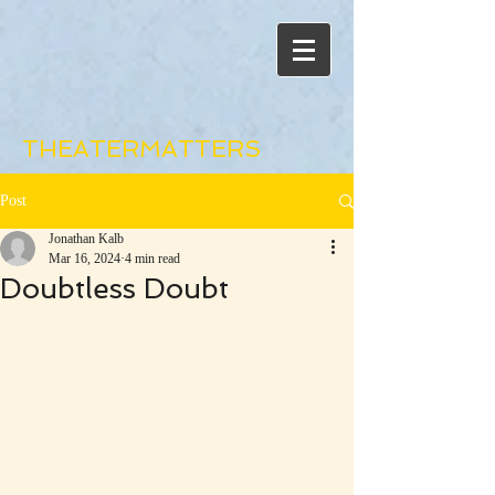
THEATERMATTERS
Post
Jonathan Kalb
Mar 16, 2024
4 min read
Doubtless Doubt