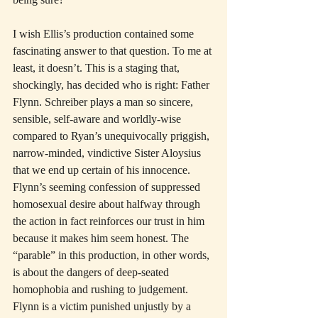
I wish Ellis’s production contained some 
fascinating answer to that question. To me at 
least, it doesn’t. This is a staging that, 
shockingly, has decided who is right: Father 
Flynn. Schreiber plays a man so sincere, 
sensible, self-aware and worldly-wise 
compared to Ryan’s unequivocally priggish, 
narrow-minded, vindictive Sister Aloysius 
that we end up certain of his innocence. 
Flynn’s seeming confession of suppressed 
homosexual desire about halfway through 
the action in fact reinforces our trust in him 
because it makes him seem honest. The 
“parable” in this production, in other words, 
is about the dangers of deep-seated 
homophobia and rushing to judgement. 
Flynn is a victim punished unjustly by a 