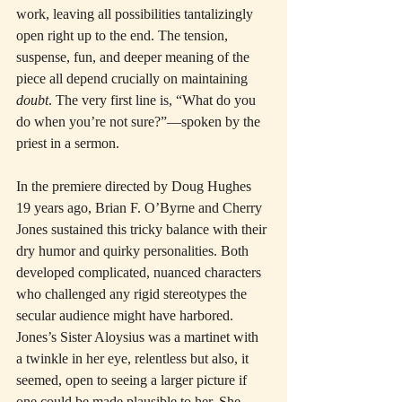
work, leaving all possibilities tantalizingly 
open right up to the end. The tension, 
suspense, fun, and deeper meaning of the 
piece all depend crucially on maintaining 
doubt
. The very first line is, “What do you 
do when you’re not sure?”—spoken by the 
priest in a sermon.
In the premiere directed by Doug Hughes 
19 years ago, Brian F. O’Byrne and Cherry 
Jones sustained this tricky balance with their 
dry humor and quirky personalities. Both 
developed complicated, nuanced characters 
who challenged any rigid stereotypes the 
secular audience might have harbored. 
Jones’s Sister Aloysius was a martinet with 
a twinkle in her eye, relentless but also, it 
seemed, open to seeing a larger picture if 
one could be made plausible to her. She 