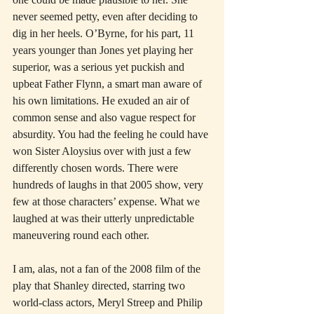
never seemed petty, even after deciding to 
dig in her heels. O’Byrne, for his part, 11 
years younger than Jones yet playing her 
superior, was a serious yet puckish and 
upbeat Father Flynn, a smart man aware of 
his own limitations. He exuded an air of 
common sense and also vague respect for 
absurdity. You had the feeling he could have 
won Sister Aloysius over with just a few 
differently chosen words. There were 
hundreds of laughs in that 2005 show, very 
few at those characters’ expense. What we 
laughed at was their utterly unpredictable 
maneuvering round each other.
I am, alas, not a fan of the 2008 film of the 
play that Shanley directed, starring two 
world-class actors, Meryl Streep and Philip 