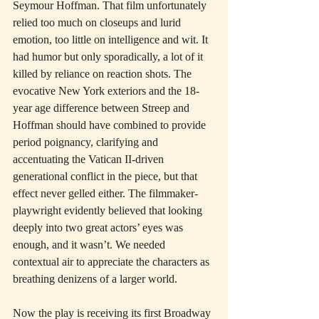
Seymour Hoffman. That film unfortunately 
relied too much on closeups and lurid 
emotion, too little on intelligence and wit. It 
had humor but only sporadically, a lot of it 
killed by reliance on reaction shots. The 
evocative New York exteriors and the 18-
year age difference between Streep and 
Hoffman should have combined to provide 
period poignancy, clarifying and 
accentuating the Vatican II-driven 
generational conflict in the piece, but that 
effect never gelled either. The filmmaker-
playwright evidently believed that looking 
deeply into two great actors’ eyes was 
enough, and it wasn’t. We needed 
contextual air to appreciate the characters as 
breathing denizens of a larger world.
Now the play is receiving its first Broadway 