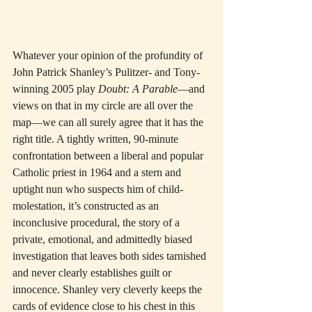
Whatever your opinion of the profundity of 
John Patrick Shanley’s Pulitzer- and Tony-
winning 2005 play 
Doubt: A Parable
—and 
views on that in my circle are all over the 
map—we can all surely agree that it has the 
right title. A tightly written, 90-minute 
confrontation between a liberal and popular 
Catholic priest in 1964 and a stern and 
uptight nun who suspects him of child-
molestation, it’s constructed as an 
inconclusive procedural, the story of a 
private, emotional, and admittedly biased 
investigation that leaves both sides tarnished 
and never clearly establishes guilt or 
innocence. Shanley very cleverly keeps the 
cards of evidence close to his chest in this 