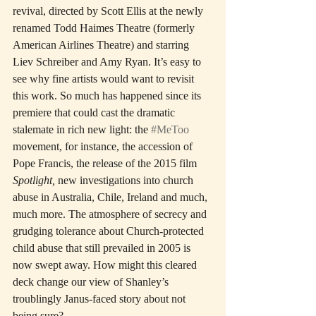
revival, directed by Scott Ellis at the newly 
renamed Todd Haimes Theatre (formerly 
American Airlines Theatre) and starring 
Liev Schreiber and Amy Ryan. It’s easy to 
see why fine artists would want to revisit 
this work. So much has happened since its 
premiere that could cast the dramatic 
stalemate in rich new light: the 
#MeToo
movement, for instance, the accession of 
Pope Francis, the release of the 2015 film 
Spotlight,
 new investigations into church 
abuse in Australia, Chile, Ireland and much, 
much more. The atmosphere of secrecy and 
grudging tolerance about Church-protected 
child abuse that still prevailed in 2005 is 
now swept away. How might this cleared 
deck change our view of Shanley’s 
troublingly Janus-faced story about not 
being sure?