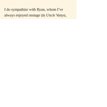
I do sympathize with Ryan, whom I’ve 
always enjoyed onstage (in 
Uncle Vanya, 
Saved, Crimes of the Heart,
 and many other 
shows). With no notice, she gamely 
accepted the role of Sister Aloysius only a 
month ago after Tyne Daly dropped out due 
to illness. I can well imagine that developing 
the complex dance of repulsion and 
attraction that the relationship of Flynn and 
Aloysius requires just can’t be rushed. Also, 
the other two actors in the cast—Zoe Kazan 
as the younger teacher Sister James, and 
Quincy Tyler Bernstein as Mrs. Muller, the 
possibly abused boy’s mother—are giving 
fine performances. Both bring distinctive 
twists to their roles that are a pleasure to 
watch. The one twist they can’t provide, 
unfortunately, is the indispensable note of 