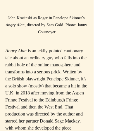
John Krasinski as Roger in Penelope Skinner's 
Angry Alan
, directed by Sam Gold. Photo: Jonny 
Cournoyer
Angry Alan
 is an ickily pointed cautionary 
tale about an ordinary guy who falls into the 
rabbit hole of the online manosphere and 
transforms into a serious prick. Written by 
the British playwright Penelope Skinner, it’s 
a solo show (mostly) that became a hit in the 
U.K. in 2018 after moving from the Aspen 
Fringe Festival to the Edinburgh Fringe 
Festival and then the West End. That 
production was directed by the author and 
starred her partner Donald Sage Mackay, 
with whom she developed the piece.