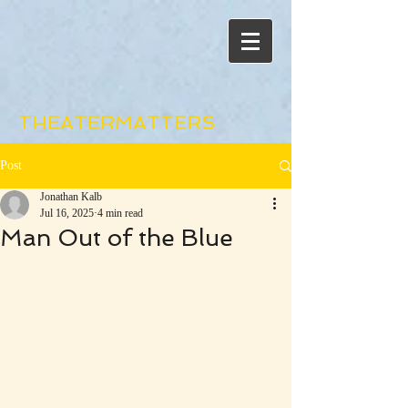
THEATERMATTERS
Post
Jonathan Kalb
Jul 16, 2025
4 min read
Man Out of the Blue