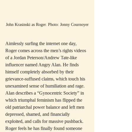
John Krasinski as Roger. Photo: Jonny Cournoyer
Aimlessly surfing the internet one day, 
Roger comes across the men’s rights videos 
of a Jordan Peterson/Andrew Tate-like 
influencer named Angry Alan. He finds 
himself completely absorbed by their 
grievance-suffused claims, which touch his 
unexamined sense of humiliation and rage. 
Alan describes a “Gynocentric Society” in 
which triumphal feminism has flipped the 
old patriarchal power balance and left men 
depressed, shamed, and financially 
exploited, and calls for massive pushback. 
Roger feels he has finally found someone 