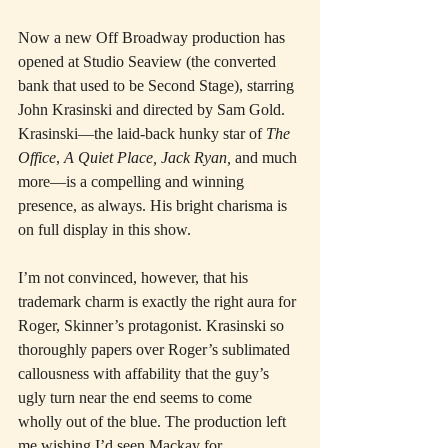
Now a new Off Broadway production has 
opened at Studio Seaview (the converted 
bank that used to be Second Stage), starring 
John Krasinski and directed by Sam Gold. 
Krasinski—the laid-back hunky star of 
The 
Office
, 
A Quiet Place, Jack Ryan,
 and much 
more—is a compelling and winning 
presence, as always. His bright charisma is 
on full display in this show.
I’m not convinced, however, that his 
trademark charm is exactly the right aura for 
Roger, Skinner’s protagonist. Krasinski so 
thoroughly papers over Roger’s sublimated 
callousness with affability that the guy’s 
ugly turn near the end seems to come 
wholly out of the blue. The production left 
me wishing I’d seen Mackay for 