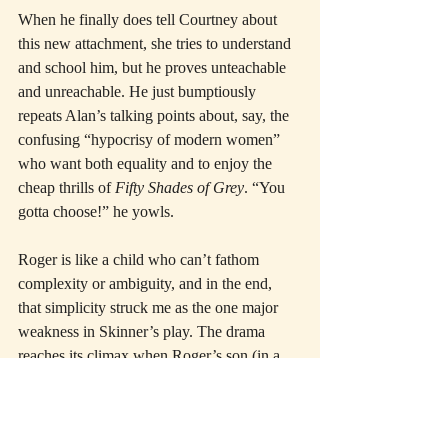
When he finally does tell Courtney about 
this new attachment, she tries to understand 
and school him, but he proves unteachable 
and unreachable. He just bumptiously 
repeats Alan’s talking points about, say, the 
confusing “hypocrisy of modern women” 
who want both equality and to enjoy the 
cheap thrills of 
Fifty Shades of Grey
. “You 
gotta choose!” he yowls.
Roger is like a child who can’t fathom 
complexity or ambiguity, and in the end, 
that simplicity struck me as the one major 
weakness in Skinner’s play. The drama 
reaches its climax when Roger’s son (in a 
personal crisis) needs him, and Roger 
botches the test miserably. He’s utterly rigid 
and clueless when everything—maybe the 