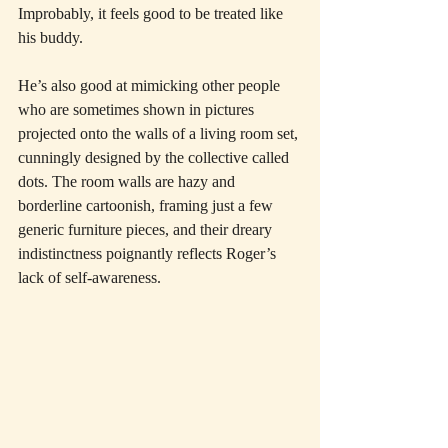
Improbably, it feels good to be treated like 
his buddy.
He’s also good at mimicking other people 
who are sometimes shown in pictures 
projected onto the walls of a living room set, 
cunningly designed by the collective called 
dots. The room walls are hazy and 
borderline cartoonish, framing just a few 
generic furniture pieces, and their dreary 
indistinctness poignantly reflects Roger’s 
lack of self-awareness.