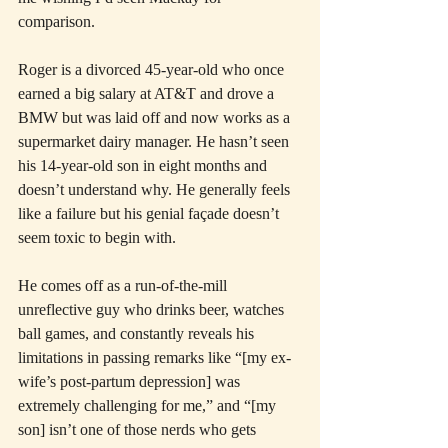
comparison.
Roger is a divorced 45-year-old who once 
earned a big salary at AT&T and drove a 
BMW but was laid off and now works as a 
supermarket dairy manager. He hasn’t seen 
his 14-year-old son in eight months and 
doesn’t understand why. He generally feels 
like a failure but his genial façade doesn’t 
seem toxic to begin with.
He comes off as a run-of-the-mill 
unreflective guy who drinks beer, watches 
ball games, and constantly reveals his 
limitations in passing remarks like “[my ex-
wife’s post-partum depression] was 
extremely challenging for me,” and “[my 
son] isn’t one of those nerds who gets 