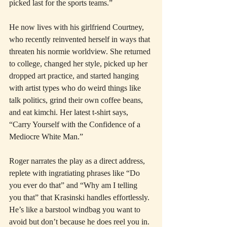
picked last for the sports teams.”
He now lives with his girlfriend Courtney, 
who recently reinvented herself in ways that 
threaten his normie worldview. She returned 
to college, changed her style, picked up her 
dropped art practice, and started hanging 
with artist types who do weird things like 
talk politics, grind their own coffee beans, 
and eat kimchi. Her latest t-shirt says, 
“Carry Yourself with the Confidence of a 
Mediocre White Man.”
Roger narrates the play as a direct address, 
replete with ingratiating phrases like “Do 
you ever do that” and “Why am I telling 
you that” that Krasinski handles effortlessly. 
He’s like a barstool windbag you want to 
avoid but don’t because he does reel you in. 