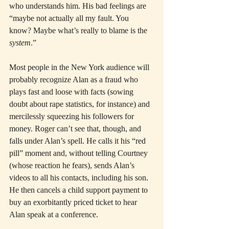
who understands him. His bad feelings are 
“maybe not actually all my fault. You 
know? Maybe what’s really to blame is the 
system
.”
Most people in the New York audience will 
probably recognize Alan as a fraud who 
plays fast and loose with facts (sowing 
doubt about rape statistics, for instance) and 
mercilessly squeezing his followers for 
money. Roger can’t see that, though, and 
falls under Alan’s spell. He calls it his “red 
pill” moment and, without telling Courtney 
(whose reaction he fears), sends Alan’s 
videos to all his contacts, including his son. 
He then cancels a child support payment to 
buy an exorbitantly priced ticket to hear 
Alan speak at a conference.