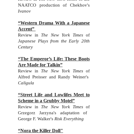
NAATCO production of Chekhov's
Ivanov
“Western Drama With a Japanese
Accent”
Review in
The New York Times
of
Japanese Plays from the Early 20th
Century
“The Emperor’s Life: These Boots
Are Made for Talkin”
Review in
The New York Times
of
Alfred Preisser and Randy Weiner's
Caligula
“Street Life and Lowlifes Meet to
Scheme in a Grubby Motel”
Review in
The New York Times
of
Grzegorz Jarzyna's adaptation of
George F. Walker's
Risk Everything
“Nora the Killer Doll"