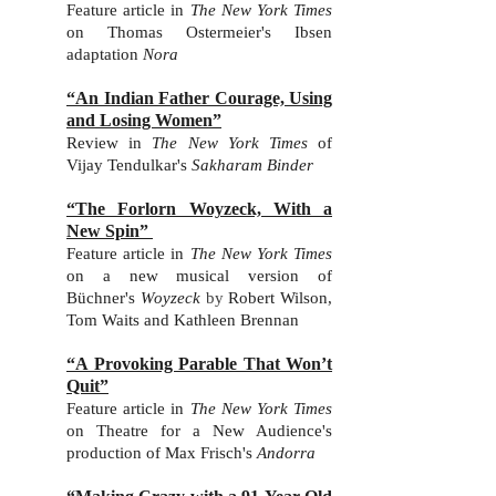
Feature article in
The New York Times
on Thomas Osterme
ier's Ibsen
adaptation
Nora
“An Indian Father Courage, Using
and Losing Women”
Review in
The New York Times
of
Vijay Tendulkar's
Sakharam Binder
“The Forlorn Woyzeck, With a
New Spin”
Feature article in
The New York Times
on a new musical version of
Büchner's
Woyzeck
by
Robert Wilson,
Tom Waits and Kathleen Brennan
“A Provoking Parable That Won’t
Quit”
Feature article in
The New York Times
on Theatre for a New Audience's
production of Max Frisch's
Andorra