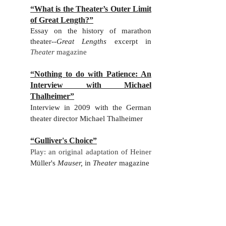
“What is the Theater’s Outer Limit
of Great Length?”
Essay on the history of marathon
theater
--
Great Lengths
excerpt in
Theater
magazine
“Nothing to do with Patience: An
Interview with Michael
Thalheimer”
Interview in 2009 with the German
theater director Michael Thalheimer
“Gulliver's Choice”
Play: an original adaptation of Heiner
Müller's
Mauser,
in
Theater
magazine
“Song Logic”
Essay-review of Robert Wilson, Tom
Waits and Kathleen Brennan's musical
adatpation of B
üchner'
s
Woyzeck
, in