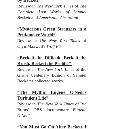
by Beckett)”
Review in
The New York Times
of
The
Complete Lost Works of Samuel
Beckett
and
Americana Absurdum
“Mysterious Green Strangers in a
Pentameter World”
Review in
The New York Times
of
Glyn Maxwell's
Wolf Pit
“Beckett the Difficult, Beckett the
Brash, Beckett the Prolific”
Review in
The New York Times
of
the
Grove Centenary Edition of Samuel
Beckett's collected works
“The Mythic Eugene O'Neill's
Turbulent Life”
Review in
The New York Times
of
Ric
Burns's
PBS documentary
Eugene
O'Neill
“You Must Go On After Beckett. I