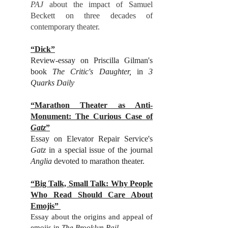
PAJ
about the impact of Samuel
Beckett on three decades of
contemporary theater.
“Dick”
Review-essay on Priscilla Gilman's
book
The Critic's Daughter,
in
3
Quarks Daily
“Marathon Theater as Anti-
Monument: The Curious Case of
Gatz
”
Essay on Elevator Repair Service's
Gatz
in a special issue of the journal
Anglia
devoted to marathon theater.
“Big Talk, Small Talk: Why People
Who Read Should Care About
Emojis”
Essay about the origins and appeal of
emojis in
The Brooklyn Rail