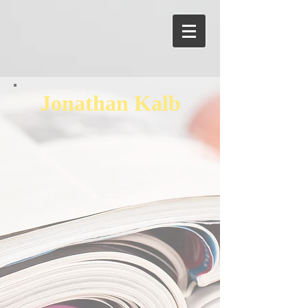
Jonathan Kalb