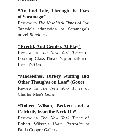
“An End Tale, Through the Eyes
of Saramago”
Review in
The New York Times
of Joe
Tantalo's adaptation of Saramago's
novel
Blindness
"Brecht, And Gender, At Play"
Review in
The New York Times
of
Looking Glass Theater's production of
Brecht's
Baal
“Madeleines, Turkey Stuffing and
Other Thoughts on Loss”
(
Gone
)
Review in
The New York Times
of
Charles Mee
's
Gone
“Robert Wilson, Beckett and a
Celebrity from the Neck Up”
Review in
The New York Times
of
Robert Wilson
's
Voom Portraits
at
Paula Cooper Gallery