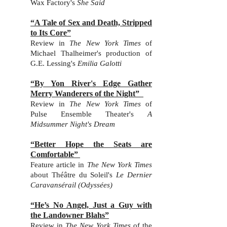
Wax Factory's
She Said
“A Tale of Sex and Death, Stripped
to Its Core”
Review in
The New York Times
o
f
Michael Thalheimer's production of
G.E. Lessing's
Emilia Galotti
“By Yon River's Edge Gather
Merry Wanderers of the Night”
Review in
The New York Times
of
Pulse Ensemble Theater's
A
Midsummer Night's Dream
“Better Hope the Seats are
Comfortable”
Feature article
in
The New York Times
abo
ut
Théâtre du Soleil's
Le Dernier
Caravansérail (Odyssées)
“He’s No Angel, Just a Guy with
the Landowner Blahs”
Review in
The New York Times
of the