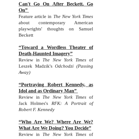
Can't Go On After Beckett. Go
On”
Feature article in
The New York Times
about contemporary American
playwrights' thoughts on Samuel
Beckett
“Toward a Wordless Theater of
Death-Haunted Imagery”
Review in
The New York Times
of
Leszek Madzik's
Odchodzi (Passing
Away)
“Portraying Robert Kennedy, as
Idol and as Ordinary Man”
Review in
The New York Times
of
Jack Holmes's
RFK: A Portrait of
Robert F. Kennedy
“Who Are We? Where Are We?
What Are We Doing? You Decide”
Review in
The New York Times
of