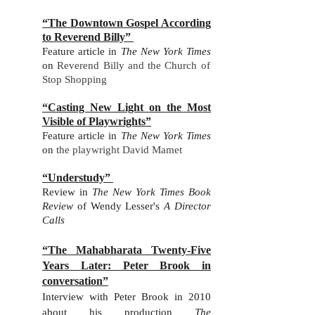
“The Downtown Gospel According
to Reverend Billy”
Feature ar
ticle in
The New York Times
on
Reverend Billy and the Church of
Stop Shopping
“Casting New Light on the Most
Visible of Playwrights”
Feature ar
ticle in
The New York Times
on
the playwright David Mamet
“Understudy”
Review in
The New York Time
s Book
Review
of Wendy Lesser's
A Director
Calls
“The Mahabharata Twenty-Five
Years Later: Peter Brook in
conversation”
Int
erview with Peter Brook in 2010
about his production
The