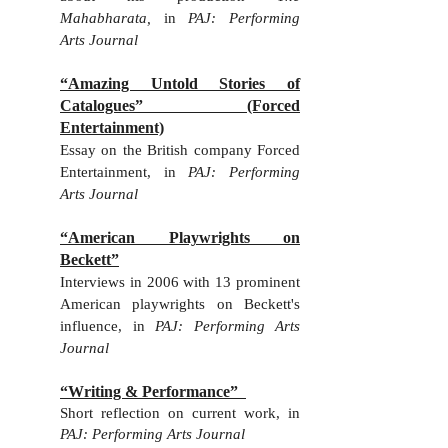
Mahabharata,
in
PAJ: Performing
Arts Journal
“Amazing Untold Stories of
Catalogues” (Forced
Entertainment)
E
ssay on the British company Forced
Entertainment, in
PAJ: Performing
Arts Journal
“American Playwrights on
Beckett”
Interviews in 2006 with 13 prominent
American playwrights on Beckett's
influence, in
PAJ: Performing Arts
Journal
“Writing & Performance”
Short reflection on current work, in
PAJ: Performing Arts Journal