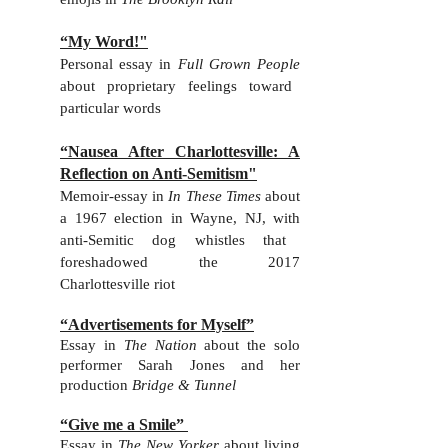
“My Word!"
Personal essay in
Full Grown People
about
proprietary feelings toward
particular words
“Nausea After Charlottesville: A
Reflection on Anti-Semitism"
Memoir-essay in
In These Times
about
a 1967 election in Wayne, NJ, with
anti-Semitic dog whistles that
foreshadowed the 2017
Charlottesville riot
“Advertisements for Myself”
Essay in
The Nation
about the solo
performer Sarah Jones and her
production
Bridge & Tunnel
“Give me a Smile”
Essay in
The New Yorker
about living