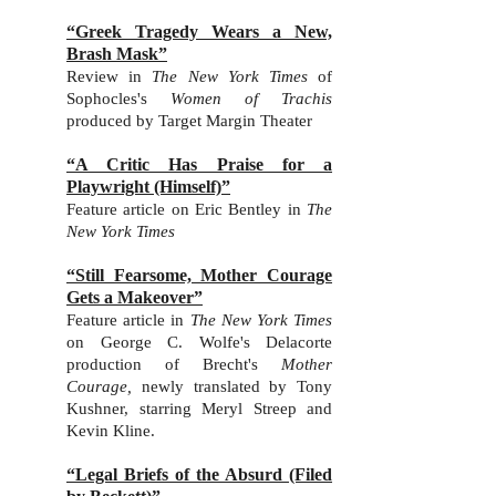
“Greek Tragedy Wears a New,
Brash Mask”
Review in
The New York Times
of
Sophocles's
Women of Trachis
produced by Target Margin Theater
“A Critic Has Praise for a
Playwright (Himself)”
Feature article on Eric Bentley in
The
New York Times
“Still Fearsome, Mother Courage
Gets a Makeover”
Feature article in
The New York Times
on George C. Wolfe's Delacorte
production of Brecht's
Mother
Courage,
newly translated by Tony
Kushner, starring Meryl Streep and
Kevin Kline.
“Legal Briefs of the Absurd (Filed