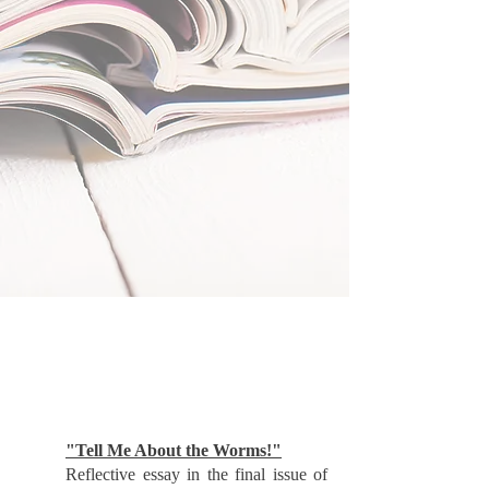
"Tell Me About the Worms!"
Reflective essay in the final issue of