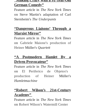
“Making Crazy with a 91-Year-Old
German Comedy”
Feature article in
The New York Times
on
Steve Martin's adaptation of Carl
Sternheim's
The Underpants
“Dangerous Liaisons’ Through a
Marxist Mirror”
Feature article in
The New York Times
on
Gabriele Maione's production of
Heiner
Müller's
Quarte
t
t
“A Postmodern Hamlet By a
Driven Provocateur”
Feature ar
ticle in
The New York Times
on
El Periferico de Objetos's
production of Heiner
Müller's
Hamletmachine
“Robert Wilson’s 21st-Century
Academy”
Feature ar
ticle in
The New York Times
on
Robert Wilson's Watermill Center