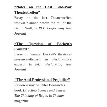
“Notes on the Last Cold-War
Theatertreffen”
Essay on the last Theatertreffen
festival planned before the fall of the
Berlin Wall, in
PAJ: Performing Arts
Journal
“The Question of Beckett's
Context”
Essay on Samuel Beckett's theatrical
presence--
Beckett in Performance
excerpt in
PAJ: Performing Arts
Journal
"The Anti-Professional Prejudice”
Review-essay on Peter Boenisch's
book
Directing Scenes and Senses:
The Thinking of Regie
, in
Theater
magazine