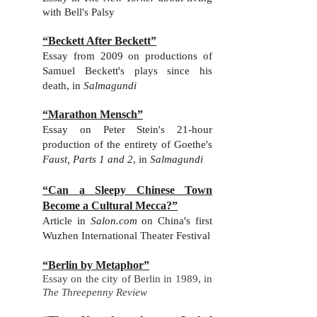
with Bell's Palsy
“Beckett After Beckett”
Essay from 2009 on productions of
Samuel Beckett's plays since his
death, in
Salmagundi
“Marathon Mensch”
Essay on Peter Stein's 21-hour
production of the entirety of Goethe's
Faust, Parts 1 and 2
, in
Salmagundi
“Can a Sleepy Chinese Town
Become a Cultural Mecca?”
Ar
ticle in
Salon.com
on China's first
Wuzhen International Theater Festival
“Berlin by Metaphor”
Essay on the city of Berlin in 1989, in
The Threepenny Review