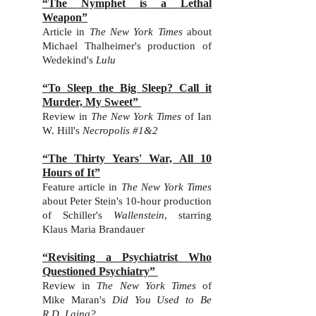
“The Nymphet is a Lethal
Weapon”
Art
icle in
The Ne
w York Time
s
about
Michael Thalheimer's production of
Wedekind's
Lulu
“To Sleep the Big Sleep? Call it
Murder, My Sweet”
Review in
The New York Times
of Ian
W. Hill's
Necropolis #1&2
“The Thirty Years' War, All 10
Hours of It”
Feature article in
The New York Times
about
Peter Stein's 10-hour production
of Schiller's
Wallenstein
, starring
Klaus Maria Brandauer
“Revisiting a Psychiatrist Who
Questioned Psychiatry”
Review in
The New York Times
of
Mike Maran's
Did You Used to Be
R.D. Laing?