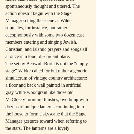
spontaneously thought and uttered. The 
action doesn’t begin with the Stage 
Manager setting the scene as Wilder 
stipulates, for instance, but rather 
cacophonously with some two dozen cast 
members entering and singing Jewish, 
Christian, and Islamic prayers and songs all 
at once in a loud, discordant blare.
The set by Beowulf Boritt is not the “empty 
stage” Wilder called for but rather a generic 
simulacrum of vintage country architecture: 
a floor and back wall painted in artificial, 
gray-white woodgrain like those old 
McClosky furniture finishes, overhung with 
dozens of antique lanterns continuing into 
the house to form a skyscape that the Stage 
Manager gestures toward when referring to 
the stars. The lanterns are a lovely 