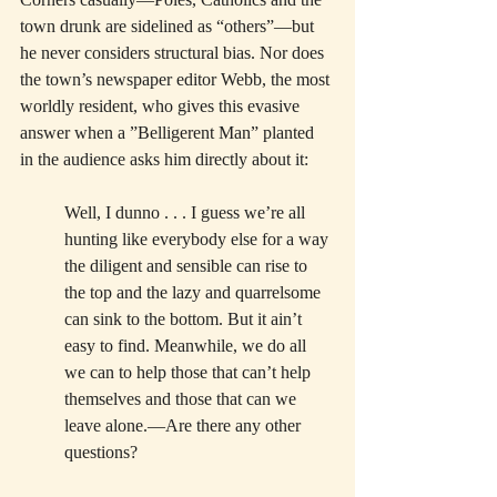
town drunk are sidelined as “others”—but 
he never considers structural bias. Nor does 
the town’s newspaper editor Webb, the most 
worldly resident, who gives this evasive 
answer when a ”Belligerent Man” planted 
in the audience asks him directly about it:
Well, I dunno . . . I guess we’re all 
hunting like everybody else for a way 
the diligent and sensible can rise to 
the top and the lazy and quarrelsome 
can sink to the bottom. But it ain’t 
easy to find. Meanwhile, we do all 
we can to help those that can’t help 
themselves and those that can we 
leave alone.—Are there any other 
questions?