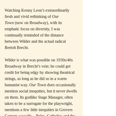
Watching Kenny Leon’s extraordinarily 
fresh and vivid rethinking of 
Our 
Town
 (now on Broadway), with its 
emphatic focus on diversity, I was 
continually reminded of the distance 
between Wilder and the actual radical 
Bertolt Brecht.
Wilder is what was possible on 1930s/40s 
Broadway in Brecht’s vein: he could get 
credit for being edgy by showing theatrical 
strings, as long as he did so in a warm 
humanist way. 
Our Town
 does occasionally 
mention social inequities, but it never dwells 
on them. Its godlike Stage Manager, often 
taken to be a surrogate for the playwright, 
mentions a few little inequities in Grovers 
Corners casually—Poles, Catholics and the 