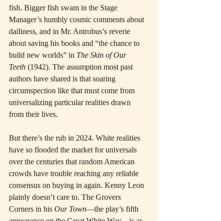
fish. Bigger fish swam in the Stage 
Manager’s humbly cosmic comments about 
dailiness, and in Mr. Antrobus’s reverie 
about saving his books and “the chance to 
build new worlds” in 
The Skin of Our 
Teeth
 (1942). The assumption most past 
authors have shared is that soaring 
circumspection like that must come from 
universalizing particular realities drawn 
from their lives.
But there’s the rub in 2024. White realities 
have so flooded the market for universals 
over the centuries that random American 
crowds have trouble reaching any reliable 
consensus on buying in again. Kenny Leon 
plainly doesn’t care to. The Grovers 
Corners in his 
Our Town
—the play’s fifth 
appearance on the Great White Way—is as 