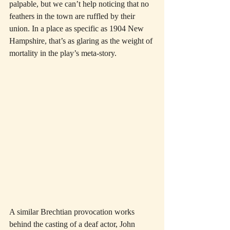
palpable, but we can’t help noticing that no 
feathers in the town are ruffled by their 
union. In a place as specific as 1904 New 
Hampshire, that’s as glaring as the weight of 
mortality in the play’s meta-story.
A similar Brechtian provocation works 
behind the casting of a deaf actor, John 