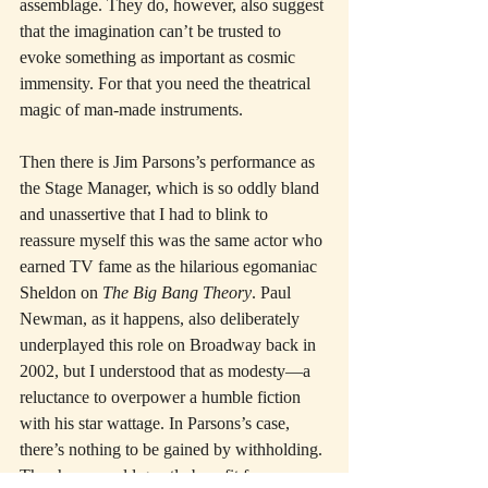
assemblage. They do, however, also suggest 
that the imagination can’t be trusted to 
evoke something as important as cosmic 
immensity. For that you need the theatrical 
magic of man-made instruments.
Then there is Jim Parsons’s performance as 
the Stage Manager, which is so oddly bland 
and unassertive that I had to blink to 
reassure myself this was the same actor who 
earned TV fame as the hilarious egomaniac 
Sheldon on 
The Big Bang Theory
. Paul 
Newman, as it happens, also deliberately 
underplayed this role on Broadway back in 
2002, but I understood that as modesty—a 
reluctance to overpower a humble fiction 
with his star wattage. In Parsons’s case, 
there’s nothing to be gained by withholding. 
The show would greatly benefit from more 