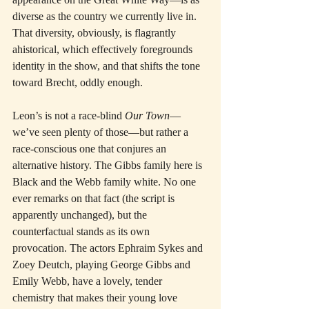
diverse as the country we currently live in. 
That diversity, obviously, is flagrantly 
ahistorical, which effectively foregrounds 
identity in the show, and that shifts the tone 
toward Brecht, oddly enough.
Leon’s is not a race-blind 
Our Town
—
we’ve seen plenty of those—but rather a 
race-conscious one that conjures an 
alternative history. The Gibbs family here is 
Black and the Webb family white. No one 
ever remarks on that fact (the script is 
apparently unchanged), but the 
counterfactual stands as its own 
provocation. The actors Ephraim Sykes and 
Zoey Deutch, playing George Gibbs and 
Emily Webb, have a lovely, tender 
chemistry that makes their young love 