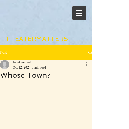
THEATERMATTERS
Post
Jonathan Kalb
Oct 12, 2024
5 min read
Whose Town?