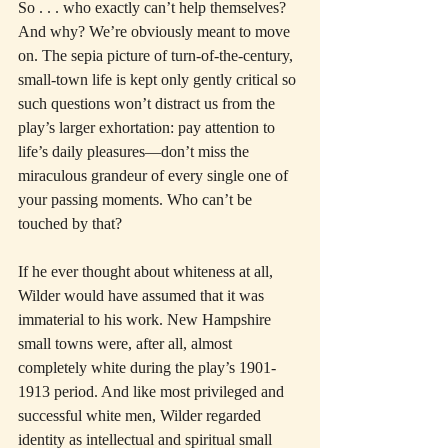
So . . . who exactly can’t help themselves? 
And why? We’re obviously meant to move 
on. The sepia picture of turn-of-the-century, 
small-town life is kept only gently critical so 
such questions won’t distract us from the 
play’s larger exhortation: pay attention to 
life’s daily pleasures—don’t miss the 
miraculous grandeur of every single one of 
your passing moments. Who can’t be 
touched by that?
If he ever thought about whiteness at all, 
Wilder would have assumed that it was 
immaterial to his work. New Hampshire 
small towns were, after all, almost 
completely white during the play’s 1901-
1913 period. And like most privileged and 
successful white men, Wilder regarded 
identity as intellectual and spiritual small 