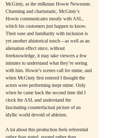
McGinty, as the milkman Howie Newsome. 
Charming and charismatic, McGinty’s 
Howie communicates mostly with ASL, 
which his customers just happen to know. 
Their ease and familiarity with inclusion is 
yet another ahistorical touch—as well as an 
alienation effect since, without 
foreknowledge, it may take viewers a few 
minutes to understand what they’re seeing 
with him. Howie’s scenes call for mime, and 
when McGinty first entered I thought the 
actors were performing inept mime. Only 
when he came back the second time did I 
clock the ASL and understand the 
fascinating counterfactual picture of an 
idyllic world devoid of ableism.
A lot about this production feels referential 
rather than stated, quoted rather than 