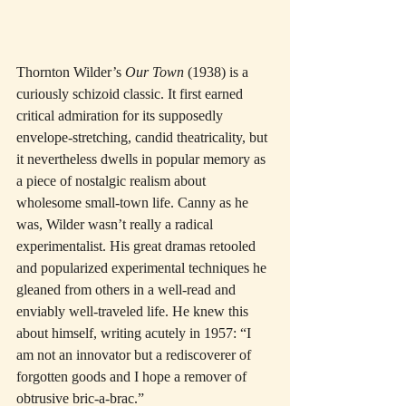
Thornton Wilder’s 
Our Town
 (1938) is a 
curiously schizoid classic. It first earned 
critical admiration for its supposedly 
envelope-stretching, candid theatricality, but 
it nevertheless dwells in popular memory as 
a piece of nostalgic realism about 
wholesome small-town life. Canny as he 
was, Wilder wasn’t really a radical 
experimentalist. His great dramas retooled 
and popularized experimental techniques he 
gleaned from others in a well-read and 
enviably well-traveled life. He knew this 
about himself, writing acutely in 1957: “I 
am not an innovator but a rediscoverer of 
forgotten goods and I hope a remover of 
obtrusive bric-a-brac.”