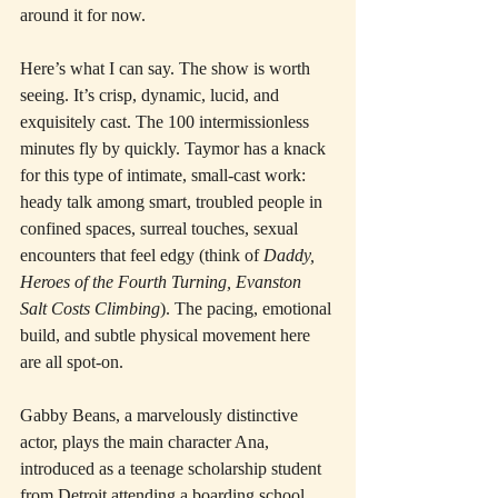
around it for now.
Here’s what I can say. The show is worth 
seeing. It’s crisp, dynamic, lucid, and 
exquisitely cast. The 100 intermissionless 
minutes fly by quickly. Taymor has a knack 
for this type of intimate, small-cast work: 
heady talk among smart, troubled people in 
confined spaces, surreal touches, sexual 
encounters that feel edgy (think of 
Daddy, 
Heroes of the Fourth Turning, Evanston 
Salt Costs Climbing
). The pacing, emotional 
build, and subtle physical movement here 
are all spot-on.
Gabby Beans, a marvelously distinctive 
actor, plays the main character Ana, 
introduced as a teenage scholarship student 
from Detroit attending a boarding school, 