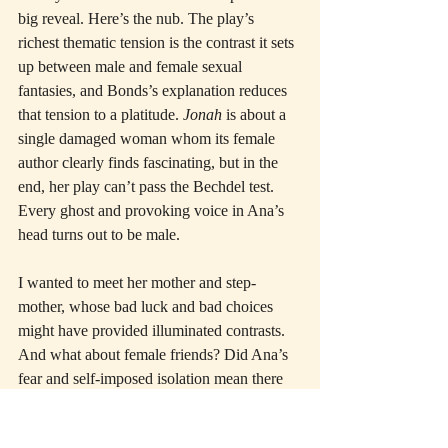
big reveal. Here’s the nub. The play’s 
richest thematic tension is the contrast it sets 
up between male and female sexual 
fantasies, and Bonds’s explanation reduces 
that tension to a platitude. 
Jonah
 is about a 
single damaged woman whom its female 
author clearly finds fascinating, but in the 
end, her play can’t pass the Bechdel test. 
Every ghost and provoking voice in Ana’s 
head turns out to be male.
I wanted to meet her mother and step-
mother, whose bad luck and bad choices 
might have provided illuminated contrasts. 
And what about female friends? Did Ana’s 
fear and self-imposed isolation mean there 
were none? That’s worth knowing too. In 
the end, the character feels diminished in 