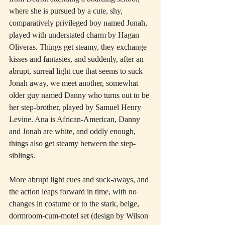
where she is pursued by a cute, shy, 
comparatively privileged boy named Jonah, 
played with understated charm by Hagan 
Oliveras. Things get steamy, they exchange 
kisses and fantasies, and suddenly, after an 
abrupt, surreal light cue that seems to suck 
Jonah away, we meet another, somewhat 
older guy named Danny who turns out to be 
her step-brother, played by Samuel Henry 
Levine. Ana is African-American, Danny 
and Jonah are white, and oddly enough, 
things also get steamy between the step-
siblings.
More abrupt light cues and suck-aways, and 
the action leaps forward in time, with no 
changes in costume or to the stark, beige, 
dormroom-cum-motel set (design by Wilson 