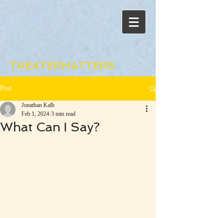
THEATERMATTERS
Post
Jonathan Kalb
Feb 1, 2024
3 min read
What Can I Say?