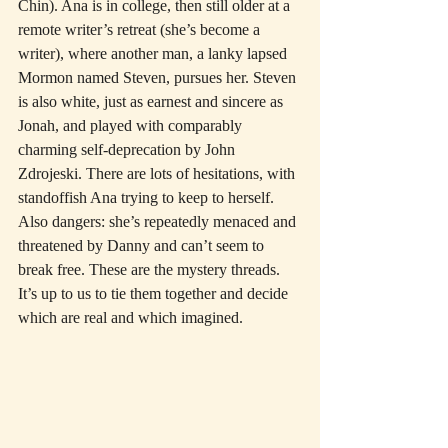
Chin). Ana is in college, then still older at a 
remote writer’s retreat (she’s become a 
writer), where another man, a lanky lapsed 
Mormon named Steven, pursues her. Steven 
is also white, just as earnest and sincere as 
Jonah, and played with comparably 
charming self-deprecation by John 
Zdrojeski. There are lots of hesitations, with 
standoffish Ana trying to keep to herself. 
Also dangers: she’s repeatedly menaced and 
threatened by Danny and can’t seem to 
break free. These are the mystery threads. 
It’s up to us to tie them together and decide 
which are real and which imagined.