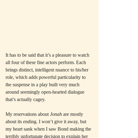
It has to be said that it’s a pleasure to watch 
all four of these fine actors perform. Each 
brings distinct, intelligent nuance to his/her 
role, which adds powerful particularity to 
the suspense in a play built very much 
around seemingly open-hearted dialogue 
that’s actually cagey.
My reservations about 
Jonah
 are mostly 
about its ending. I won’t give it away, but 
my heart sank when I saw Bond making the 
terribly unfortunate decision to explain her 