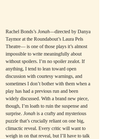
Rachel Bonds’s 
Jonah
—directed by Danya 
Taymor at the Roundabout’s Laura Pels 
Theatre— is one of those plays it’s almost 
impossible to write meaningfully about 
without spoilers. I’m no spoiler zealot. If 
anything, I tend to lean toward open 
discussion with courtesy warnings, and 
sometimes I don’t bother with them when a 
play has had a previous run and been 
widely discussed. With a brand new piece, 
though, I’m loath to ruin the suspense and 
surprise. 
Jonah
 is a crafty and mysterious 
puzzle that’s crucially reliant on one big, 
climactic reveal. Every critic will want to 
weigh in on that reveal, but I’ll have to talk 