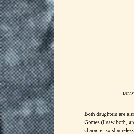
Danny 
Both daughters are als
Gomes (I saw both) an
character so shamelessl