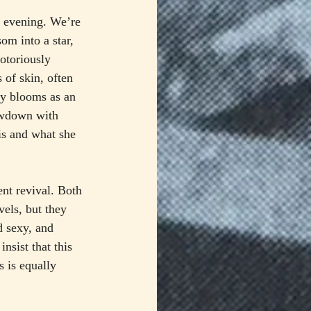
le evening. We’re 
om into a star, 
otoriously 
 of skin, often 
ly blooms as an 
owdown with 
is and what she 
nt revival. Both 
ls, but they 
d sexy, and 
nsist that this 
 is equally 