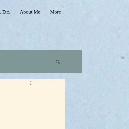
, Etc.
About Me
More