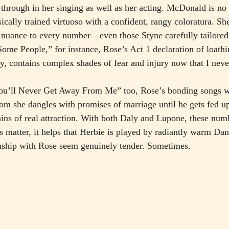
hrough in her singing as well as her acting. McDonald is no 
ssically trained virtuoso with a confident, rangy coloratura. Sh
d nuance to every number—even those Styne carefully tailore
Some People,” for instance, Rose’s Act 1 declaration of loathi
 contains complex shades of fear and injury now that I neve
u’ll Never Get Away From Me” too, Rose’s bonding songs wi
 she dangles with promises of marriage until he gets fed 
ins of real attraction. With both Daly and Lupone, these numbe
is matter, it helps that Herbie is played by radiantly warm Da
nship with Rose seem genuinely tender. Sometimes.