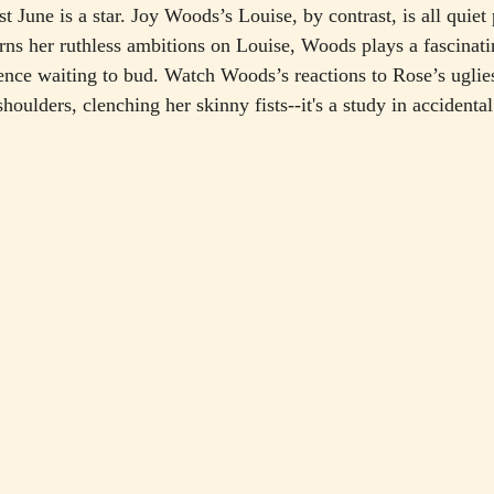
st June is a star. Joy Woods’s Louise, by contrast, is all quiet
ns her ruthless ambitions on Louise, Woods plays a fascinati
ence waiting to bud. Watch Woods’s reactions to Rose’s uglie
shoulders, clenching her skinny fists--it's a study in accidental