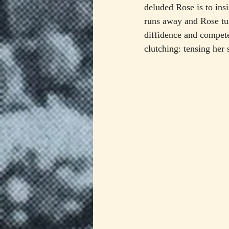
deluded Rose is to insi
runs away and Rose tur
diffidence and compet
clutching: tensing her 