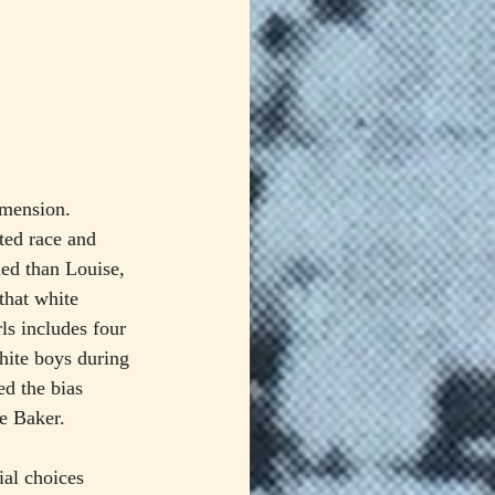
imension. 
ted race and 
ned than Louise, 
that white 
ls includes four 
hite boys during 
ed the bias 
e Baker.
ial choices 