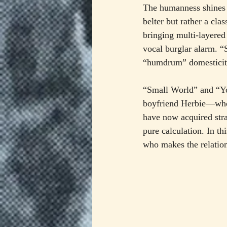
The humanness shines t
belter but rather a cla
bringing multi-layere
vocal burglar alarm. “
“humdrum” domesticity,
“Small World” and “Yo
boyfriend Herbie—whom
have now acquired stra
pure calculation. In th
who makes the relatio