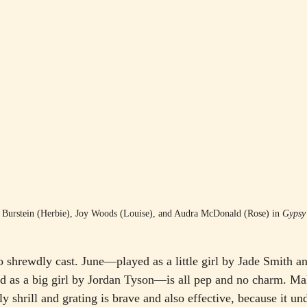
Burstein (Herbie), Joy Woods (Louise), and Audra McDonald (Rose) in 
Gypsy
o shrewdly cast. June—played as a little girl by Jade Smith a
d as a big girl by Jordan Tyson—is all pep and no charm. Mak
y shrill and grating is brave and also effective, because it u