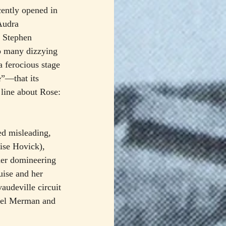
cently opened in 
Audra 
 Stephen 
o many dizzying 
a ferocious stage 
e”—that its 
line about Rose: 
ed misleading, 
uise Hovick), 
her domineering 
uise and her 
audeville circuit 
hel Merman and 