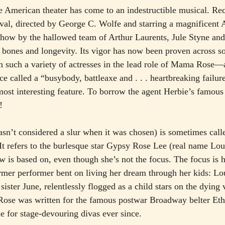
the American theater has come to an indestructible musical. Re
ival, directed by George C. Wolfe and starring a magnificent 
how by the hallowed team of Arthur Laurents, Jule Styne and
 bones and longevity. Its vigor has now been proven across s
ith such a variety of actresses in the lead role of Mama Rose—
e called a “busybody, battleaxe and . . . heartbreaking failur
ost interesting feature. To borrow the agent Herbie’s famous 
!
wasn’t considered a slur when it was chosen) is sometimes call
. It refers to the burlesque star Gypsy Rose Lee (real name Lo
is based on, even though she’s not the focus. The focus is 
ormer performer bent on living her dream through her kids: Lo
ister June, relentlessly flogged as a child stars on the dying v
 Rose was written for the famous postwar Broadway belter Et
le for stage-devouring divas ever since.