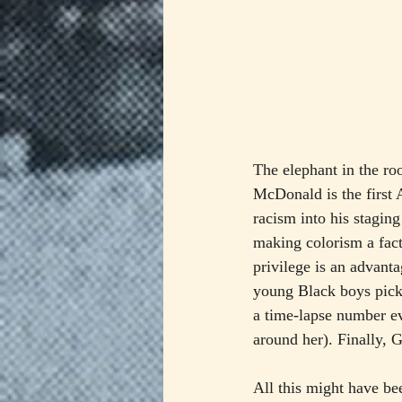
The elephant in the ro
McDonald is the first
racism into his stagin
making colorism a facto
privilege is an advanta
young Black boys picke
a time-lapse number ev
around her). Finally, 
All this might have bee