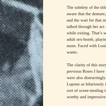
The subtlety of the tit
aware that the demure,
and the wait for that 
talked through her act 
while exiting. That’s 
adult sex-bomb, playi
mom. Faced with Louise
wants.
The clarity of this st
previous Roses I hav
were also distractingl
Lupone as hilariously
sort of scene-stealing
worthy and impressive