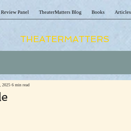
 Review Panel
TheaterMatters Blog
Books
Articles
THEATERMATTERS
, 2025
6 min read
le