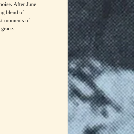
 poise. After June 
ng blend of 
st moments of 
 grace.