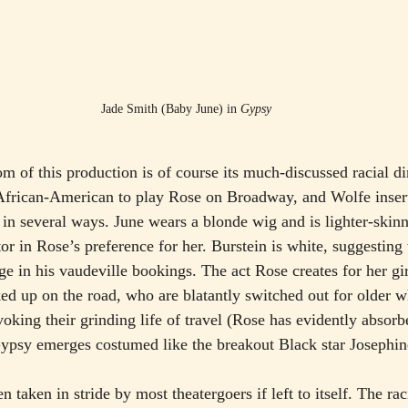
Jade Smith (Baby June) in 
Gypsy
om of this production is of course its much-discussed racial d
 African-American to play Rose on Broadway, and Wolfe inser
g in several ways. June wears a blonde wig and is lighter-skin
r in Rose’s preference for her. Burstein is white, suggesting 
ge in his vaudeville bookings. The act Rose creates for her gir
d up on the road, who are blatantly switched out for older w
oking their grinding life of travel (Rose has evidently absorb
Gypsy emerges costumed like the breakout Black star Josephin
n taken in stride by most theatergoers if left to itself. The rac