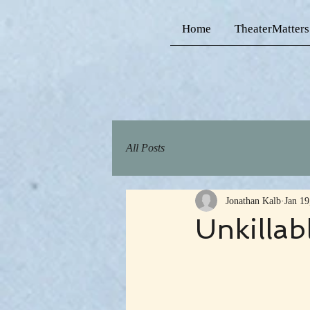
Home
TheaterMatters
All Posts
Jonathan Kalb
Jan 19
Unkillab