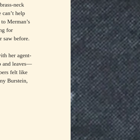
brass-neck 
e can’t help 
d to Merman’s 
ng for 
r saw before.
th her agent-
up and leaves—
rs felt like 
nny Burstein, 