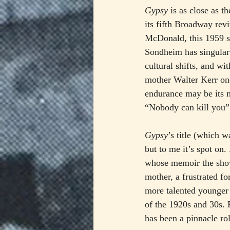
Gypsy
 is as close as 
its fifth Broadway rev
McDonald, this 1959 s
Sondheim has singular
cultural shifts, and w
mother Walter Kerr onc
endurance may be its m
“Nobody can kill you”
Gypsy
’s title (which 
but to me it’s spot on
whose memoir the show 
mother, a frustrated f
more talented younger s
of the 1920s and 30s.
has been a pinnacle ro