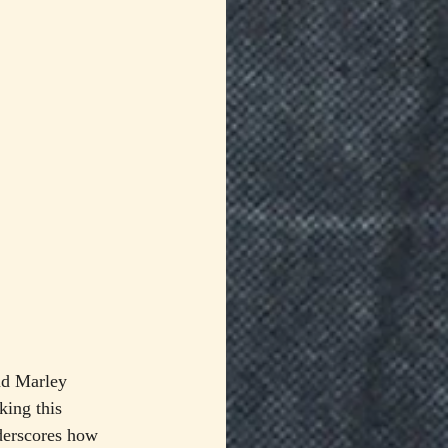
nd Marley 
ing this 
nderscores how 