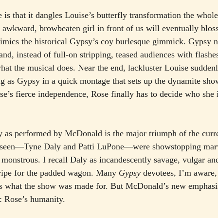
le is that it dangles Louise’s butterfly transformation the who
 awkward, browbeaten girl in front of us will eventually bloss
mimics the historical Gypsy’s coy burlesque gimmick. Gypsy n
and, instead of full-on stripping, teased audiences with flashes
what the musical does. Near the end, lackluster Louise sudden
ng as Gypsy in a quick montage that sets up the dynamite sh
’s fierce independence, Rose finally has to decide who she 
ory as performed by McDonald is the major triumph of the curre
e seen—Tyne Daly and Patti LuPone—were showstopping marve
y monstrous. I recall Daly as incandescently savage, vulgar an
 ripe for the padded wagon. Many 
Gypsy
 devotees, I’m aware, i
 is what the show was made for. But McDonald’s new emphasis
: Rose’s humanity.