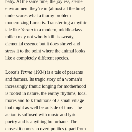
baby. At the same time, the joyless, sterile 
environment they’re in (almost all the time) 
underscores what a thorny problem 
modernizing Lorca is. Transferring a mythic 
tale like 
Yerma
 to a modern, middle-class 
milieu may not wholly kill its sweaty, 
elemental essence but it does shrivel and 
stress it to the point where the animal looks 
like a completely different species.
Lorca’s 
Yerma
 (1934) is a tale of peasants 
and farmers. Its tragic story of a woman’s 
increasingly frantic longing for motherhood 
is rooted in nature, the earthy rhythms, local 
mores and folk traditions of a small village 
that might as well be outside of time. The 
action is suffused with music and lyric 
poetry and is anything but urbane. The 
closest it comes to overt politics (apart from 