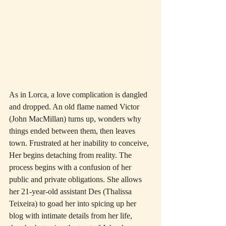
As in Lorca, a love complication is dangled 
and dropped. An old flame named Victor 
(John MacMillan) turns up, wonders why 
things ended between them, then leaves 
town. Frustrated at her inability to conceive, 
Her begins detaching from reality. The 
process begins with a confusion of her 
public and private obligations. She allows 
her 21-year-old assistant Des (Thalissa 
Teixeira) to goad her into spicing up her 
blog with intimate details from her life, 