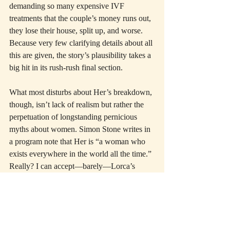
demanding so many expensive IVF 
treatments that the couple’s money runs out, 
they lose their house, split up, and worse. 
Because very few clarifying details about all 
this are given, the story’s plausibility takes a 
big hit in its rush-rush final section.
What most disturbs about Her’s breakdown, 
though, isn’t lack of realism but rather the 
perpetuation of longstanding pernicious 
myths about women. Simon Stone writes in 
a program note that Her is “a woman who 
exists everywhere in the world all the time.” 
Really? I can accept—barely—Lorca’s 
Yerma 
as a timeless mythic paradigm. The 
universalizing lyricism of the older play’s 
rural locale, along with its carefully 
preserved ambiguity about how much 
Yerma’s madness is due to biology, prepare 