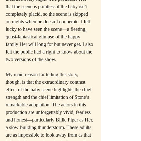
that the scene is pointless if the baby isn’t 
completely placid, so the scene is skipped 
on nights when he doesn’t cooperate. I felt 
lucky to have seen the scene—a fleeting, 
quasi-fantastical glimpse of the happy 
family Her will long for but never get. I also 
felt the public had a right to know about the 
two versions of the show.
My main reason for telling this story, 
though, is that the extraordinary contrast 
effect of the baby scene highlights the chief 
strength and the chief limitation of Stone’s 
remarkable adaptation. The actors in this 
production are unforgettably vivid, fearless 
and honest—particularly Billie Piper as Her, 
a slow-building thunderstorm. These adults 
are as impossible to look away from as that 