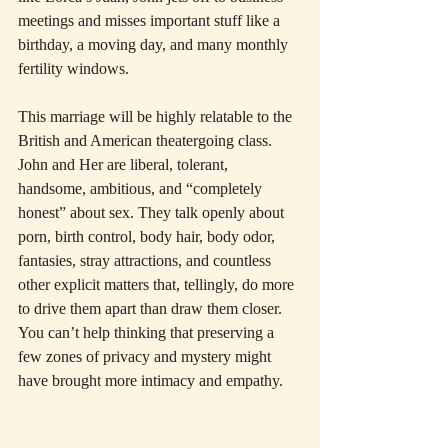
meetings and misses important stuff like a 
birthday, a moving day, and many monthly 
fertility windows.
This marriage will be highly relatable to the 
British and American theatergoing class. 
John and Her are liberal, tolerant, 
handsome, ambitious, and “completely 
honest” about sex. They talk openly about 
porn, birth control, body hair, body odor, 
fantasies, stray attractions, and countless 
other explicit matters that, tellingly, do more 
to drive them apart than draw them closer. 
You can’t help thinking that preserving a 
few zones of privacy and mystery might 
have brought more intimacy and empathy.