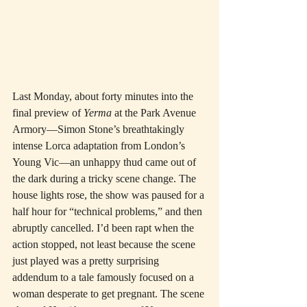
Last Monday, about forty minutes into the 
final preview of 
Yerma
 at the Park Avenue 
Armory—Simon Stone’s breathtakingly 
intense Lorca adaptation from London’s 
Young Vic—an unhappy thud came out of 
the dark during a tricky scene change. The 
house lights rose, the show was paused for a 
half hour for “technical problems,” and then 
abruptly cancelled. I’d been rapt when the 
action stopped, not least because the scene 
just played was a pretty surprising 
addendum to a tale famously focused on a 
woman desperate to get pregnant. The scene 