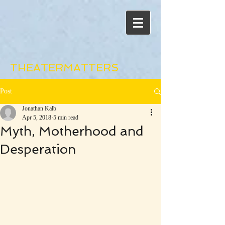
THEATERMATTERS
Post
Jonathan Kalb
Apr 5, 2018
5 min read
Myth, Motherhood and
Desperation