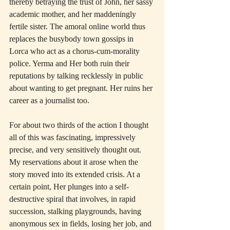
thereby betraying the trust of John, her sassy 
academic mother, and her maddeningly 
fertile sister. The amoral online world thus 
replaces the busybody town gossips in 
Lorca who act as a chorus-cum-morality 
police. Yerma and Her both ruin their 
reputations by talking recklessly in public 
about wanting to get pregnant. Her ruins her 
career as a journalist too.
For about two thirds of the action I thought 
all of this was fascinating, impressively 
precise, and very sensitively thought out. 
My reservations about it arose when the 
story moved into its extended crisis. At a 
certain point, Her plunges into a self-
destructive spiral that involves, in rapid 
succession, stalking playgrounds, having 
anonymous sex in fields, losing her job, and 