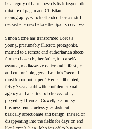
its allegory of barrenness) is its idiosyncratic 
mixture of pagan and Christian 
iconography, which offended Lorca’s stiff-
necked enemies before the Spanish civil war.
Simon Stone has transformed Lorca’s 
young, presumably illiterate protagonist, 
married to a remote and authoritarian sheep 
farmer chosen by her father, into a self-
assured, media-savvy editor and “life style 
and culture” blogger at Britain’s “second 
most important paper.” Her is a liberated, 
feisty 33-year-old with confident sexual 
agency and a partner of choice. John, 
played by Brendan Cowell, is a hunky 
businessman, cluelessly laddish but 
basically affectionate and benign. Instead of 
disappearing into the fields for days on end 
like Lorca’s Juan, John jets off to business 