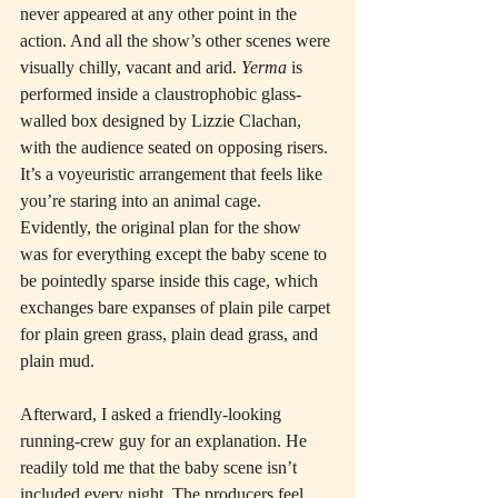
never appeared at any other point in the 
action. And all the show’s other scenes were 
visually chilly, vacant and arid. 
Yerma
 is 
performed inside a claustrophobic glass-
walled box designed by Lizzie Clachan, 
with the audience seated on opposing risers. 
It’s a voyeuristic arrangement that feels like 
you’re staring into an animal cage. 
Evidently, the original plan for the show 
was for everything except the baby scene to 
be pointedly sparse inside this cage, which 
exchanges bare expanses of plain pile carpet 
for plain green grass, plain dead grass, and 
plain mud.
Afterward, I asked a friendly-looking 
running-crew guy for an explanation. He 
readily told me that the baby scene isn’t 
included every night. The producers feel 