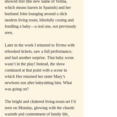
showed Her (the new name of Yerma, 
which means barren in Spanish) and her 
husband John lounging around a slick 
modern living room, blissfully cooing and 
fondling a baby—a real one, not previously 
seen.
Later in the week I returned to 
Yerma
 with 
rebooked tickets, saw a full performance, 
and had another surprise. That baby scene 
wasn’t in the play! Instead, the show 
continued at that point with a scene in 
which Her returned her sister Mary’s 
newborn son after babysitting him. What 
was going on?
The bright and cluttered living-room set I’d 
seen on Monday, glowing with the chaotic 
warmth and contentment of family life, 