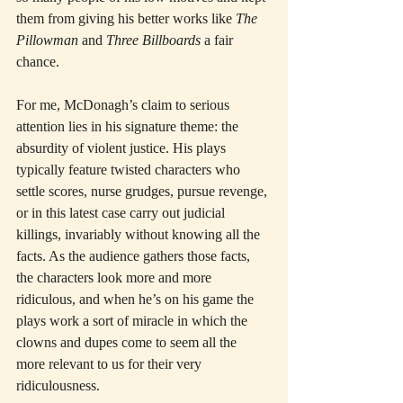
them from giving his better works like 
The 
Pillowman
 and 
Three Billboards
 a fair 
chance.
For me, McDonagh’s claim to serious 
attention lies in his signature theme: the 
absurdity of violent justice. His plays 
typically feature twisted characters who 
settle scores, nurse grudges, pursue revenge, 
or in this latest case carry out judicial 
killings, invariably without knowing all the 
facts. As the audience gathers those facts, 
the characters look more and more 
ridiculous, and when he’s on his game the 
plays work a sort of miracle in which the 
clowns and dupes come to seem all the 
more relevant to us for their very 
ridiculousness.