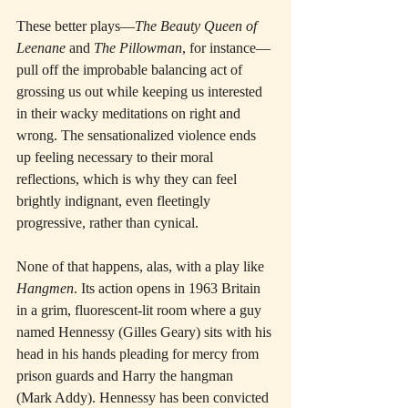
These better plays—
The Beauty Queen of 
Leenane
 and 
The Pillowman
, for instance—
pull off the improbable balancing act of 
grossing us out while keeping us interested 
in their wacky meditations on right and 
wrong. The sensationalized violence ends 
up feeling necessary to their moral 
reflections, which is why they can feel 
brightly indignant, even fleetingly 
progressive, rather than cynical.
None of that happens, alas, with a play like 
Hangmen
. Its action opens in 1963 Britain 
in a grim, fluorescent-lit room where a guy 
named Hennessy (Gilles Geary) sits with his 
head in his hands pleading for mercy from 
prison guards and Harry the hangman 
(Mark Addy). Hennessy has been convicted 