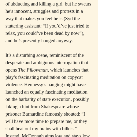
of abducting and killing a girl, but he swears 
he’s innocent, struggles and protests in a 
way that makes you feel he is (Syd the 
stuttering assistant: “If you’d’ve just tried to 
relax, you could’ve been dead by now”), 
and he’s presently hanged anyway.
It’s a disturbing scene, reminiscent of the 
desperate and ambiguous interrogation that 
opens 
The Pillowman
, which launches that 
play’s fascinating meditation on copycat 
violence. Hennessy’s hanging might have 
launched an equally fascinating meditation 
on the barbarity of state execution, possibly 
taking a hint from Shakespeare whose 
prisoner Barnardine famously shouted: “I 
will have more time to prepare me, or they 
shall beat out my brains with billets.” 
Instead, McDonagh aims low and stays low. 