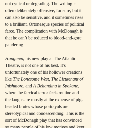
not cynical or degrading. The writing is 
often deliberately offensive, for sure, but it 
can also be sensitive, and it sometimes rises 
to a brilliant, Ortonesque species of political 
farce. The complication with McDonagh is 
that he can’t be reduced to blood-and-gore 
pandering.
Hangmen
, his new play at The Atlantic 
Theatre, is not one of his best. It’s 
unfortunately one of his hollower creations 
like 
The Lonesome West, The Lieutenant of 
Inishmore
, and 
A Behanding in Spokane
, 
where the farcical terror feels routine and 
the laughs are mostly at the expense of pig-
headed brutes whose portrayals are 
stereotypical and condescending. This is the 
sort of McDonagh play that has convinced 
so many people of his low motives and kept 