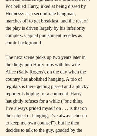
Pot-bellied Harry, irked at being dissed by 
Hennessy as a second-rate hangman, 
marches off to get breakfast, and the rest of 
the play is driven largely by his inferiority 
complex. Capital punishment recedes as 
comic background.
The next scene picks up two years later in 
the dingy pub Harry runs with his wife 
Alice (Sally Rogers), on the day when the 
country has abolished hanging. A trio of 
regulars is there getting pissed and a plucky 
reporter is hoping for a comment. Harry 
haughtily refuses for a while (“one thing 
I’ve always prided myself on . . . is that on 
the subject of hanging, I’ve always chosen 
to keep me own counsel”), but he then 
decides to talk to the guy, goaded by the 