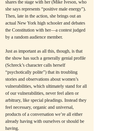
shares the stage with her (Mike Iveson, who 
she says represents “positive male energy”). 
Then, late in the action, she brings out an 
actual New York high schooler and debates 
the Constitution with her—a contest judged 
by a random audience member.
Just as important as all this, though, is that 
the show has such a generally genial profile 
(Schreck’s character calls herself 
“psychotically polite”) that its troubling 
stories and observations about women’s 
vulnerabilities, which ultimately stand for all 
of our vulnerabilities, never feel alien or 
arbitrary, like special pleadings. Instead they 
feel necessary, organic and universal, 
products of a conversation we’re all either 
already having with ourselves or should be 
having.