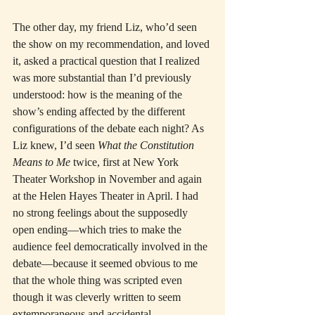
The other day, my friend Liz, who’d seen 
the show on my recommendation, and loved 
it, asked a practical question that I realized 
was more substantial than I’d previously 
understood: how is the meaning of the 
show’s ending affected by the different 
configurations of the debate each night? As 
Liz knew, I’d seen 
What the Constitution 
Means to Me
 twice, first at New York 
Theater Workshop in November and again 
at the Helen Hayes Theater in April. I had 
no strong feelings about the supposedly 
open ending—which tries to make the 
audience feel democratically involved in the 
debate—because it seemed obvious to me 
that the whole thing was scripted even 
though it was cleverly written to seem 
extemporaneous and accidental.