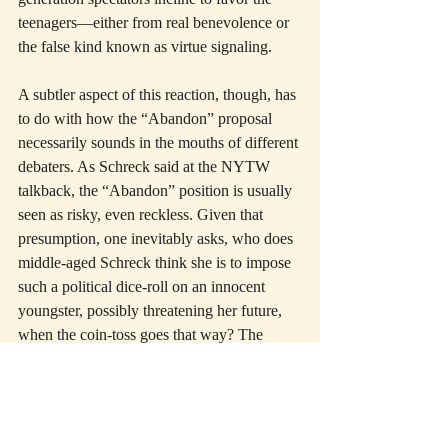
teenagers—either from real benevolence or 
the false kind known as virtue signaling.
A subtler aspect of this reaction, though, has 
to do with how the “Abandon” proposal 
necessarily sounds in the mouths of different 
debaters. As Schreck said at the NYTW 
talkback, the “Abandon” position is usually 
seen as risky, even reckless. Given that 
presumption, one inevitably asks, who does 
middle-aged Schreck think she is to impose 
such a political dice-roll on an innocent 
youngster, possibly threatening her future, 
when the coin-toss goes that way? The 
radicalism of “Abandon” is fine if it comes 
from the teenager herself, but elders (like 
ourselves) feel obligated to leave kids a 
world with as many political protections as 