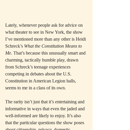
Lately, whenever people ask for advice on 
what theater to see in New York, the show 
I’ve mentioned more than any other is Heidi 
Schreck’s 
What the Constitution Means to 
Me
. That’s because this unusually smart and 
charming, tactically humble play, drawn 
from Schreck’s teenage experiences 
competing in debates about the U.S. 
Constitution in American Legion halls, 
seems to me in a class of its own.
The rarity isn’t just that it’s entertaining and 
informative in ways that even the jaded and 
well-informed are likely to enjoy. It’s also 
that the particular questions the show poses 
about citizenship, privacy, domestic 