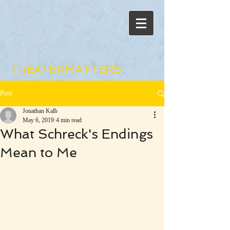
THEATERMATTERS
Post
Jonathan Kalb
May 6, 2019
4 min read
What Schreck's Endings
Mean to Me