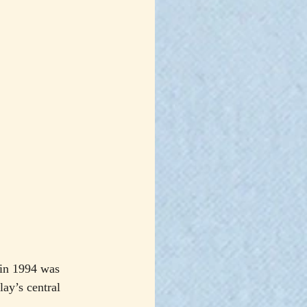
 in 1994 was 
ay’s central 