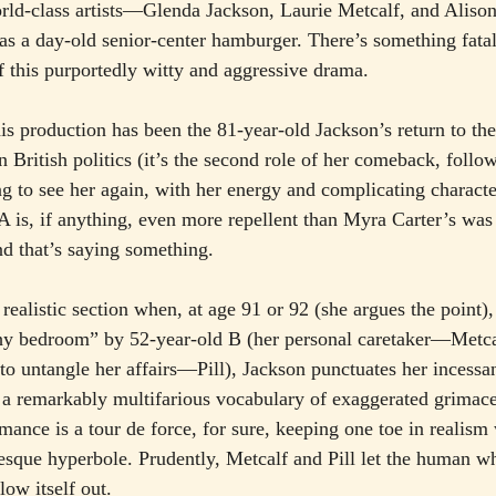
rld-class artists—Glenda Jackson, Laurie Metcalf, and Alison
d as a day-old senior-center hamburger. There’s something fata
of this purportedly witty and aggressive drama.
his production has been the 81-year-old Jackson’s return to t
in British politics (it’s the second role of her comeback, foll
ng to see her again, with her energy and complicating characte
A is, if anything, even more repellent than Myra Carter’s was 
d that’s saying something.
y realistic section when, at age 91 or 92 (she argues the point)
thy bedroom” by 52-year-old B (her personal caretaker—Metca
to untangle her affairs—Pill), Jackson punctuates her incessan
 a remarkably multifarious vocabulary of exaggerated grimaces
ance is a tour de force, for sure, keeping one toe in realism 
-esque hyperbole. Prudently, Metcalf and Pill let the human w
low itself out.