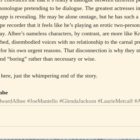
monologue pretending to be dialogue. The greatest actresses in
app
 is revealing. He may be alone onstage, but he has such a
ape recorder that it feels like he’s playing an erotic two-perso
play. Albee’s nameless characters, by contrast, are more like K
bed, disembodied voices with no relationship to the carnal pr
r his own urgent reasons. That disconnection is why they str
and “boring” rather than necessary or wise.
here, just the whimpering end of the story.
ombe
dwardAlbee
#JoeMantello
#GlendaJackson
#LaurieMetcalf
#A