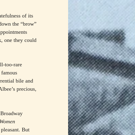
tefulness of its 
 down the “brow” 
sappointments 
, one they could 
l-too-rare 
r famous 
rential bile and 
Albee’s precious, 
ew Broadway 
l Women
 pleasant. But 