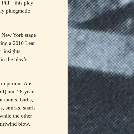
 Pill—this play 
lly phlegmatic 
he New York stage 
owing a 2016 Lear 
r insights 
in the play’s 
, imperious A is 
lf) and 26-year-
t taunts, barbs, 
, smirks, snarls 
while the other 
hirlwind blow, 