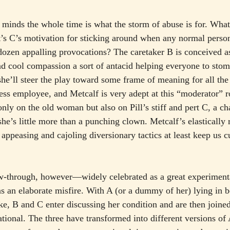
r minds the whole time is what the storm of abuse is for. What
t’s C’s motivation for sticking around when any normal pers
lf dozen appalling provocations? The caretaker B is conceived 
d cool compassion a sort of antacid helping everyone to stom
she’ll steer the play toward some frame of meaning for all the
ess employee, and Metcalf is very adept at this “moderator” r
only on the old woman but also on Pill’s stiff and pert C, a cha
t she’s little more than a punching clown. Metcalf’s elastically 
ppeasing and cajoling diversionary tactics at least keep us cu
ow-through, however—widely celebrated as a great experimen
s an elaborate misfire. With A (or a dummy of her) lying in 
ke, B and C enter discussing her condition and are then joined
tional. The three have transformed into different versions of 