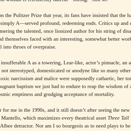
 the Pulitzer Prize that year, its fans have insisted that the ha
 simply A—served profound, redeeming ends. Critics up and
mering the talented, once lionized author for his string of di
d themselves faced with an interesting, somewhat better work
ll into throes of overpraise.
sufferable A as a towering, Lear-like, actor’s pinnacle, an al
 not stereotyped, domesticated or anodyne like so many othe
toxic narcissism and malice were supposedly cathartic, her tor
pugnant baptism we just had to endure to reap the wisdom of 
osmic emptiness and grudging acceptance of mortality.
r for me in the 1990s, and it still doesn’t after seeing the n
e Mantello, which maximizes every theatrical asset 
Three Tal
 Albee detractor. Nor am I so bourgeois as to need plays to be