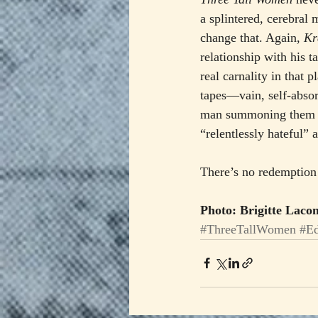
a splintered, cerebral 
change that. Again, 
Kr
relationship with his t
real carnality in that 
tapes—vain, self-absor
man summoning them fo
“relentlessly hateful” 
There’s no redemption 
Photo: Brigitte Lac
#ThreeTallWomen
#E