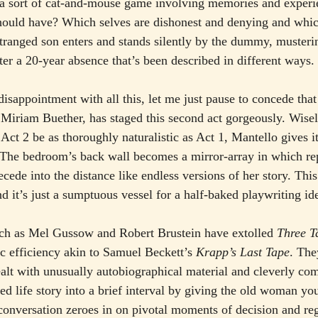
a sort of cat-and-mouse game involving memories and exper
ould have? Which selves are dishonest and denying and whic
tranged son enters and stands silently by the dummy, musterin
ter a 20-year absence that’s been described in different ways.
isappointment with all this, let me just pause to concede that
 Miriam Buether, has staged this second act gorgeously. Wisel
 Act 2 be as thoroughly naturalistic as Act 1, Mantello gives i
The bedroom’s back wall becomes a mirror-array in which rep
de into the distance like endless versions of her story. This 
end it’s just a sumptuous vessel for a half-baked playwriting id
such as Mel Gussow and Robert Brustein have extolled 
Three T
c efficiency akin to Samuel Beckett’s 
Krapp’s Last Tape
. The
ealt with unusually autobiographical material and cleverly co
ed life story into a brief interval by giving the old woman yo
 conversation zeroes in on pivotal moments of decision and regr