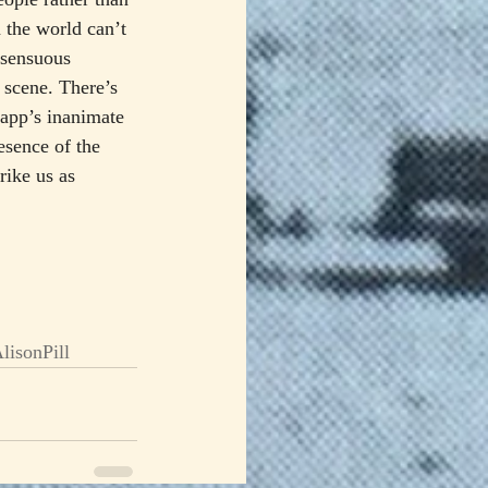
 the world can’t 
 sensuous 
n scene. There’s 
rapp’s inanimate 
esence of the 
ike us as 
lisonPill