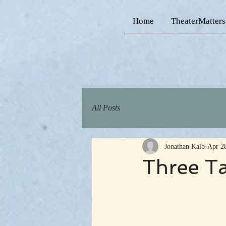
Home
TheaterMatters
All Posts
Jonathan Kalb
Apr 2
Three T