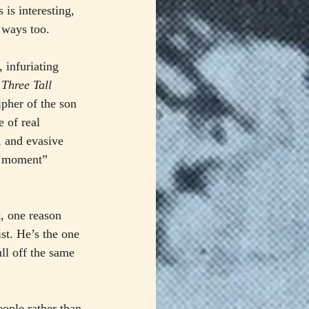
 is interesting, 
g ways too.
 infuriating 
 
Three Tall 
ipher of the son 
 of real 
, and evasive 
st moment” 
, one reason 
ist. He’s the one 
ull off the same 
eople rather than 