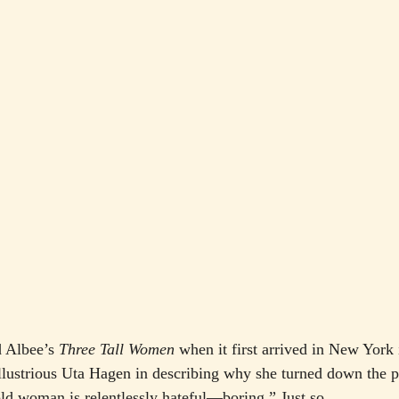
 Albee’s 
Three Tall Women
 when it first arrived in New York
illustrious Uta Hagen in describing why she turned down the pl
 old woman is relentlessly hateful—boring.” Just so.