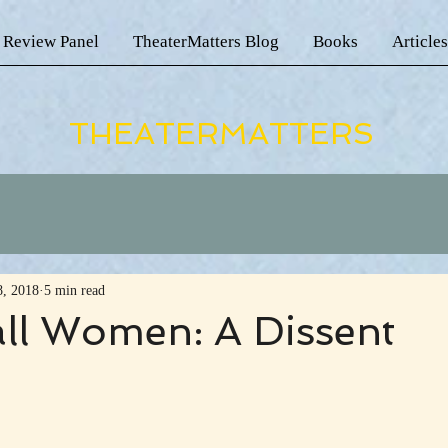
 Review Panel
TheaterMatters Blog
Books
Articles
THEATERMATTERS
8, 2018
5 min read
all Women: A Dissent