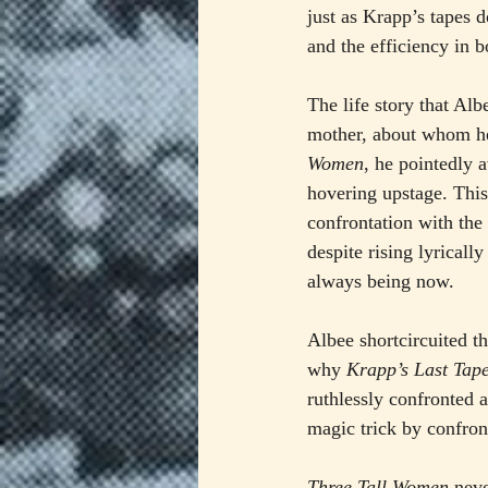
just as Krapp’s tapes d
and the efficiency in b
The life story that Alb
mother, about whom he 
Women
, he pointedly a
hovering upstage. This 
confrontation with the 
despite rising lyrical
always being now.
Albee shortcircuited t
why 
Krapp’s Last Tap
ruthlessly confronted a
magic trick by confron
Three Tall Women
 neve