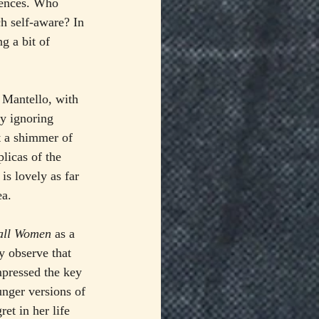
iences. Who 
h self-aware? In 
g a bit of 
 Mantello, with 
y ignoring 
t a shimmer of 
licas of the 
is lovely as far 
ea.
all Women
 as a 
y observe that 
mpressed the key 
unger versions of 
et in her life 