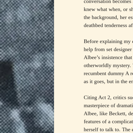
conversation becomes 
knew what when, or sh
the background, her es
deathbed tenderness af
Before explaining my d
help from set designer
Albee’s insistence that
otherworldly mystery. 
recumbent dummy A rece
as it goes, but in the 
Citing Act 2, critics 
masterpiece of dramati
Albee, like Beckett, d
features of a complicat
herself to talk to. The