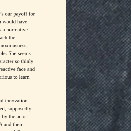
’s our payoff for 
on would have 
as a normative 
ach the 
 noxiousness, 
ole. She seems 
racter so thinly 
reactive face and 
rious to learn 
tal innovation—
bed, supposedly 
 by the actor 
A and their 