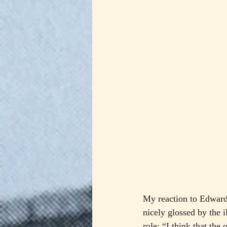
My reaction to Edward
nicely glossed by the 
role: “I think that the