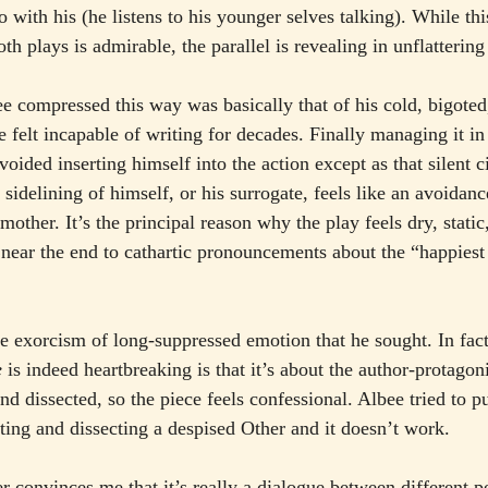
o with his (he listens to his younger selves talking). While this
oth plays is admirable, the parallel is revealing in unflatterin
ee compressed this way was basically that of his cold, bigoted,
felt incapable of writing for decades. Finally managing it in
voided inserting himself into the action except as that silent c
sidelining of himself, or his surrogate, feels like an avoidance
mother. It’s the principal reason why the play feels dry, static
ly near the end to cathartic pronouncements about the “happie
he exorcism of long-suppressed emotion that he sought. In fact
e
 is indeed heartbreaking is that it’s about the author-protagon
nd dissected, so the piece feels confessional. Albee tried to p
ting and dissecting a despised Other and it doesn’t work.
r convinces me that it’s really a dialogue between different p