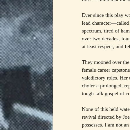
Ever since this play won
lead character—called
spectrum, tired of ham
over two decades, foun
at least respect, and fe
They mooned over the in
female career capstone
valedictory roles. Her 
choler a prolonged, re
tough-talk gospel of c
None of this held wate
revival directed by Jo
possesses. I am not an