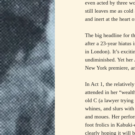
even acted by three wo
still leaves me as col
and inert at the heart 
The big headline for t
after a 23-year hiatus 
in London). It’s exciti
undiminished. Yet her 
New York premiere, an
In Act 1, the relativel
attended in her “weal
old C (a lawyer trying 
whines, and slurs with
and moues. Her perform
foot frolics in Kabuki
clearly hoping it will b