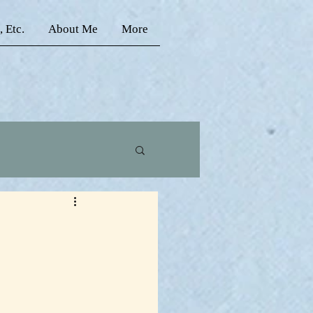
, Etc.
About Me
More