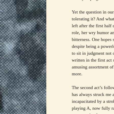
Yet the question in ou
tolerating it? And wha
left after the first ha
role, her wry humor an
bitterness. One hopes 
despite being a powerl
to sit in judgment not 
written in the first ac
amusing assortment of a
more.
The second act’s foll
has always struck me a
incapacitated by a stro
playing A, now fully ra