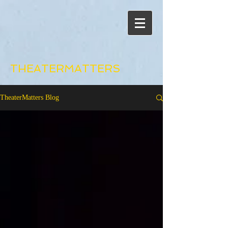
THEATERMATTERS
TheaterMatters Blog