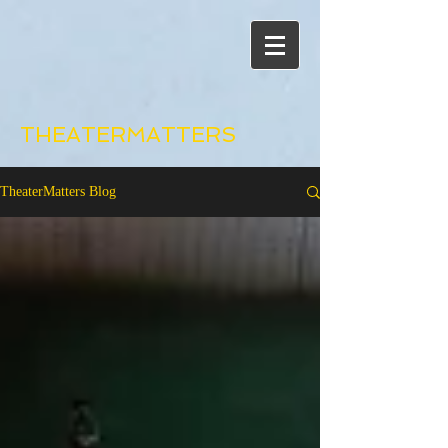
THEATERMATTERS
TheaterMatters Blog