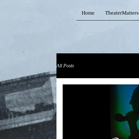
Home
TheaterMatters
All Posts