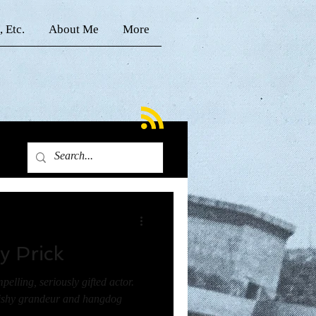
, Etc.
About Me
More
y Prick
pelling, seriously gifted actor.
bishy grandeur and hangdog