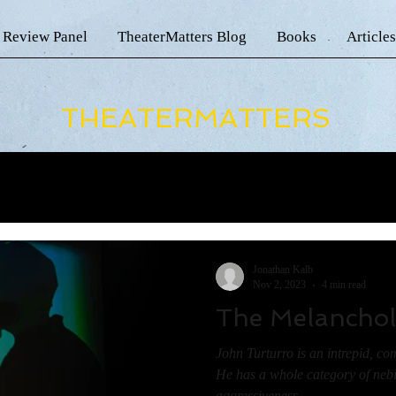
 Review Panel
TheaterMatters Blog
Books
Articles
THEATERMATTERS
Jonathan Kalb
Nov 2, 2023
4 min read
The Melanchol
John Turturro is an intrepid, com
He has a whole category of ne
aggressiveness...