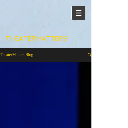
THEATERMATTERS
TheaterMatters Blog