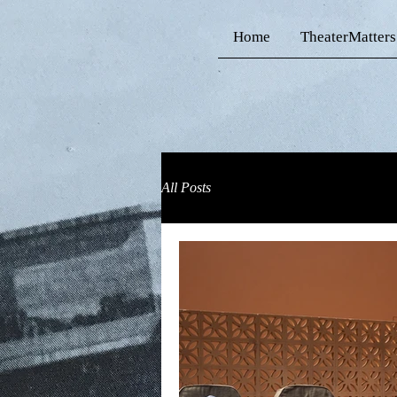
Home
TheaterMatters
All Posts