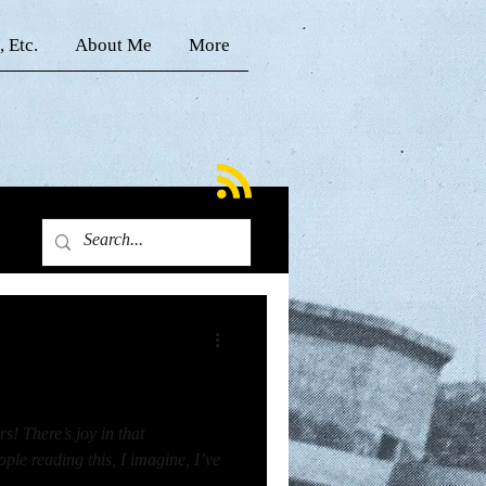
, Etc.
About Me
More
s! There’s joy in that
le reading this, I imagine, I’ve