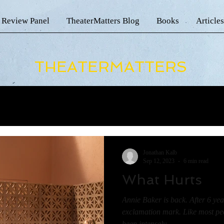
 Review Panel
TheaterMatters Blog
Books
Articles
THEATERMATTERS
Jonathan Kalb
Sep 12, 2023
6 min read
What Hurts
Annie Baker is back. After 6 year
exclamation mark. Like most peop
been intensely...