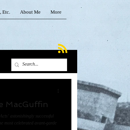
, Etc.
About Me
More
e MacGuffin
Acts’ astonishingly successful
e most celebrated avant-garde