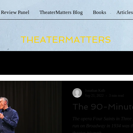
 Review Panel
TheaterMatters Blog
Books
Articles
THEATERMATTERS
Jonathan Kalb
Sep 21, 2022
3 min read
The 90-Minut
The opera Four Saints in Three 
run on Broadway in 1934 was th
theater triumph...