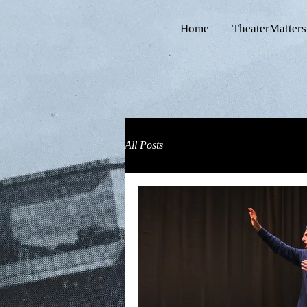
Home
TheaterMatters
All Posts