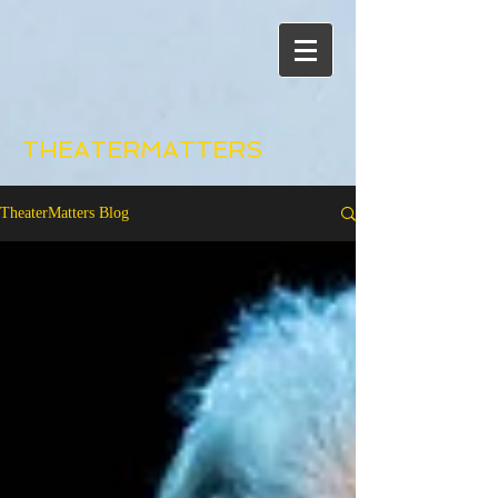
THEATERMATTERS
TheaterMatters Blog