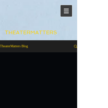
THEATERMATTERS
TheaterMatters Blog