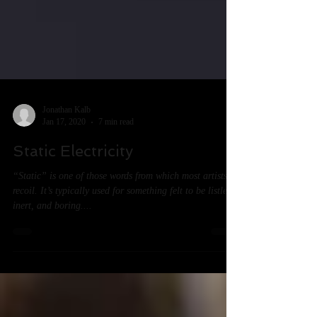
Jonathan Kalb
Jan 17, 2020
7 min read
Static Electricity
“Static” is one of those words from which most artists
recoil. It’s typically used for something felt to be listless,
inert, and boring....