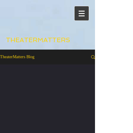
THEATERMATTERS
TheaterMatters Blog