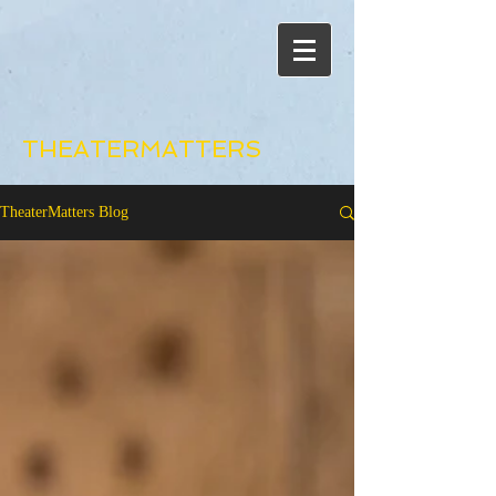
THEATERMATTERS
TheaterMatters Blog