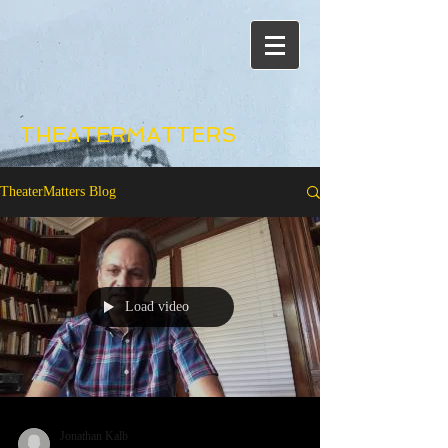
THEATERMATTERS
TheaterMatters Blog
Load video
Jonathan Kalb