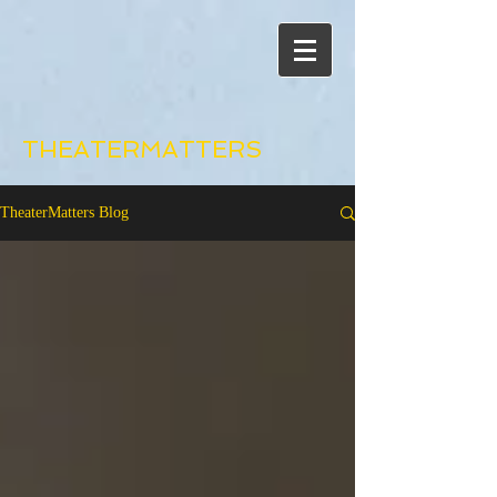
THEATERMATTERS
TheaterMatters Blog