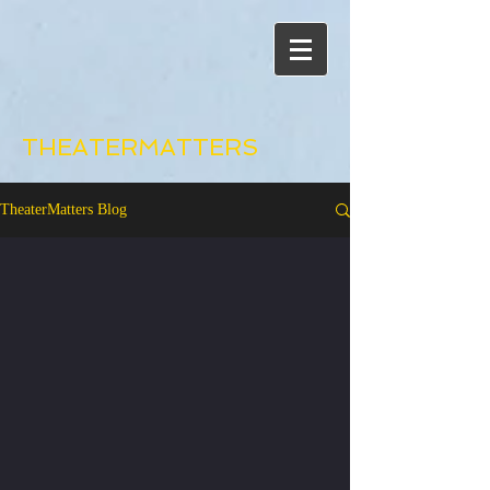
THEATERMATTERS
TheaterMatters Blog