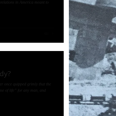
e relations in America meant to
dy?
r once quipped grimly that the
se of life” for any man, and