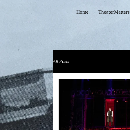
Home
TheaterMatters
All Posts