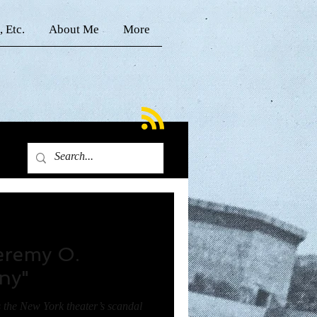
, Etc.
About Me
More
Jeremy O.
ony"
s the New York theater’s scandal