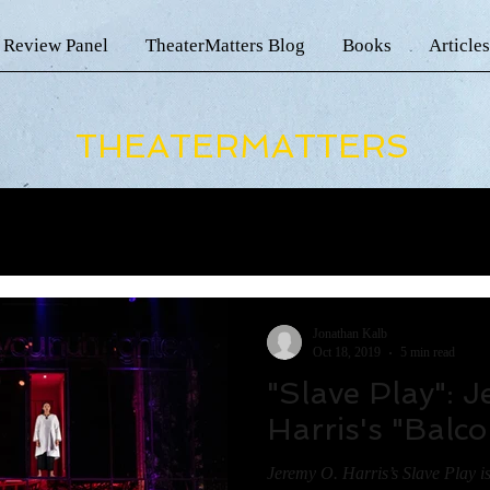
 Review Panel
TheaterMatters Blog
Books
Articles
THEATERMATTERS
Jonathan Kalb
Oct 18, 2019
5 min read
"Slave Play": 
Harris's "Balc
Jeremy O. Harris’s Slave Play i