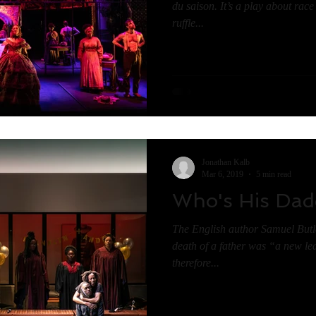
du saison. It’s a play about rac
ruffle...
Jonathan Kalb
Mar 6, 2019
5 min read
Who's His Dad
The English author Samuel Butle
death of a father was “a new lea
therefore...