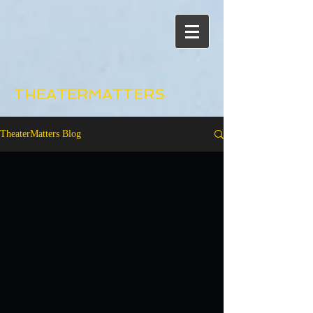
THEATERMATTERS
TheaterMatters Blog