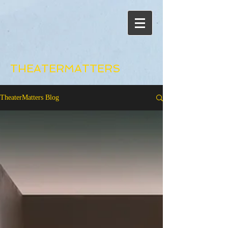
THEATERMATTERS
TheaterMatters Blog